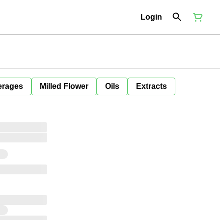
Login
erages
Milled Flower
Oils
Extracts