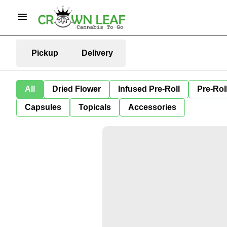
Pickup
Delivery
All
Dried Flower
Infused Pre-Roll
Pre-Rol
Capsules
Topicals
Accessories