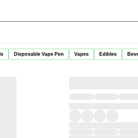
ls
Disposable Vape Pen
Vapes
Edibles
Bev