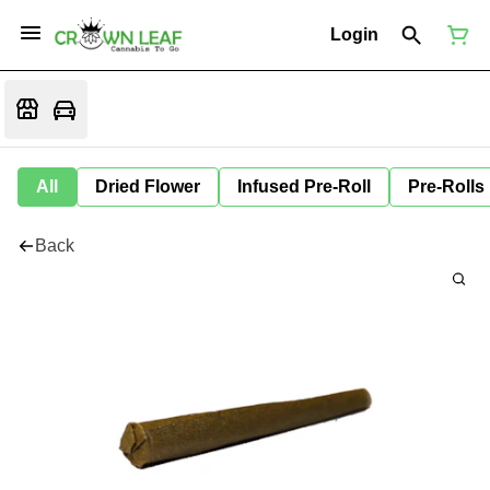
Login
All
Dried Flower
Infused Pre-Roll
Pre-Rolls
Back