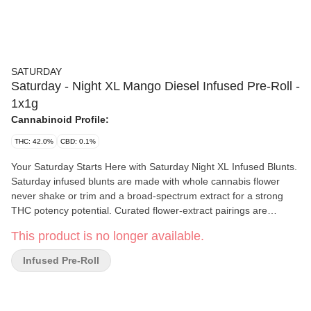
SATURDAY
Saturday - Night XL Mango Diesel Infused Pre-Roll -
1x1g
Cannabinoid Profile:
THC: 42.0%
CBD: 0.1%
Your Saturday Starts Here with Saturday Night XL Infused Blunts.
Saturday infused blunts are made with whole cannabis flower
never shake or trim and a broad-spectrum extract for a strong
THC potency potential. Curated flower-extract pairings are
available on a rotating basis, chosen to pair terpene profiles that
This product is no longer available.
accentuate or complement the flower. Available in hemp with
paper blunts for elevated occasions.
Infused Pre-Roll