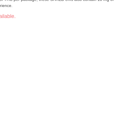
rience.
ilable.