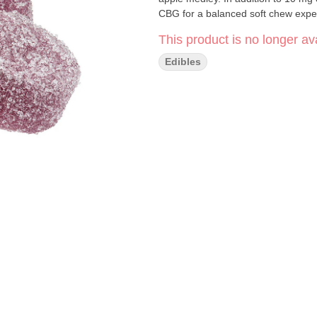
CBG for a balanced soft chew expe
This product is no longer ava
Edibles