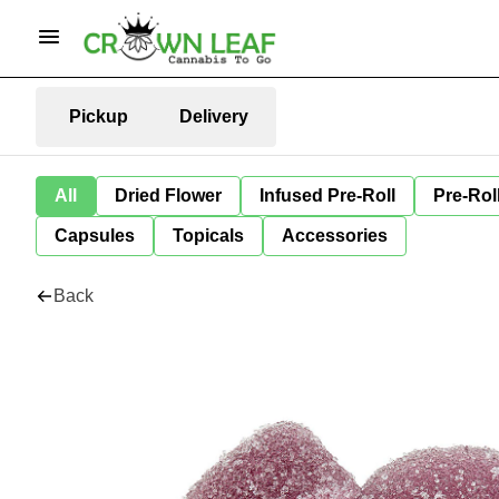
Pickup
Delivery
All
Dried Flower
Infused Pre-Roll
Pre-Rol
Capsules
Topicals
Accessories
Back