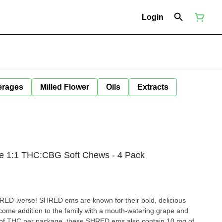
Login
erages
Milled Flower
Oils
Extracts
e 1:1 THC:CBG Soft Chews - 4 Pack
SHRED-iverse! SHRED ems are known for their bold, delicious
lcome addition to the family with a mouth-watering grape and
g of THC per package, these SHRED ems also contain 10 mg of