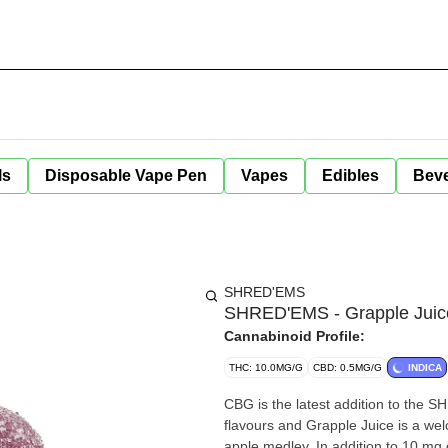
ls
Disposable Vape Pen
Vapes
Edibles
Bev
SHRED'EMS
SHRED'EMS - Grapple Juic
Cannabinoid Profile:
THC: 10.0MG/G
CBD: 0.5MG/G
INDICA
CBG is the latest addition to the 
flavours and Grapple Juice is a we
apple medley. In addition to 10 m