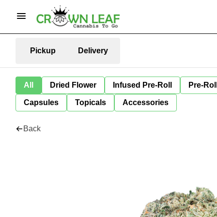
Pickup
Delivery
All
Dried Flower
Infused Pre-Roll
Pre-Rol
Capsules
Topicals
Accessories
Back