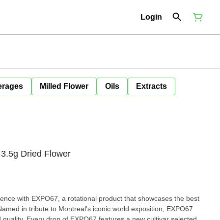
Login
erages
Milled Flower
Oils
Extracts
3.5g Dried Flower
ience with EXPO67, a rotational product that showcases the best
 Named in tribute to Montreal's iconic world exposition, EXPO67
nd quality. Every drop of EXPO67 features a new cultivar selected