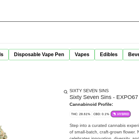
ls
Disposable Vape Pen
Vapes
Edibles
Bev
SIXTY SEVEN SINS
Sixty Seven Sins - EXPO67 
Cannabinoid Profile:
THC: 28.61%
CBD: 0.1%
HYBRID
Step into a curated cannabis exper
of small-batch, craft-grown flower.
celebrates innovation, diversity, a