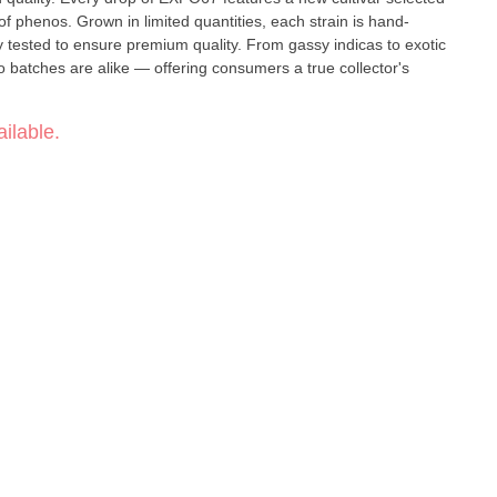
of phenos. Grown in limited quantities, each strain is hand-
 tested to ensure premium quality. From gassy indicas to exotic
wo batches are alike — offering consumers a true collector's
ilable.