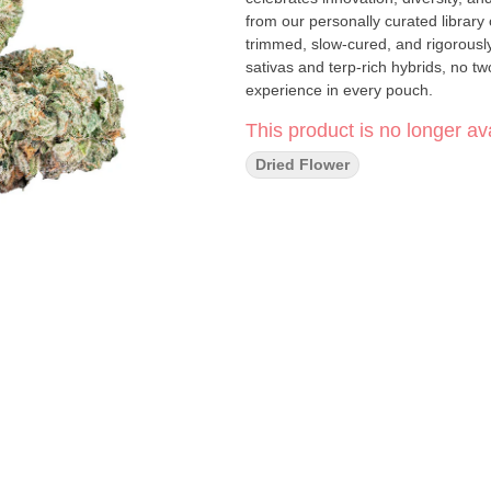
from our personally curated library 
trimmed, slow-cured, and rigorously
sativas and terp-rich hybrids, no t
experience in every pouch.
This product is no longer ava
Dried Flower