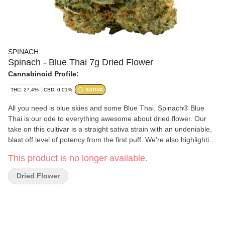
SPINACH
Spinach - Blue Thai 7g Dried Flower
Cannabinoid Profile:
THC: 27.4%
CBD: 0.01%
SATIVA
All you need is blue skies and some Blue Thai. Spinach® Blue
Thai is our ode to everything awesome about dried flower. Our
take on this cultivar is a straight sativa strain with an undeniable,
blast off level of potency from the first puff. We're also highlighting
the classic fruity, skunky, and citrusy flavours and aromas that
This product is no longer available.
come from a puckering lineage of Sour Blueberry and Lemon
Thai through a trio of familiar yet harmonious terpenes —
Dried Flower
limonene, caryophyllene, and humulene. So, the next time you
pop this in a bowl or a pre-roll, get ready to say, 'My, oh my, that's
some good Blue Thai.