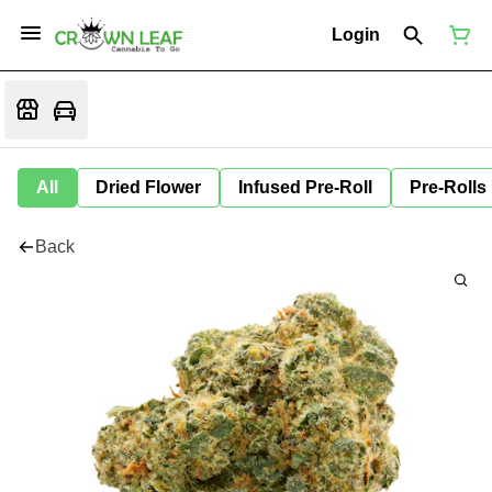
Login
All
Dried Flower
Infused Pre-Roll
Pre-Rolls
Back