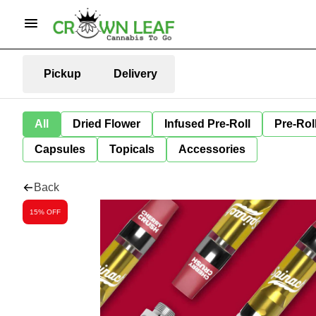
Pickup
Delivery
All
Dried Flower
Infused Pre-Roll
Pre-Rol
Capsules
Topicals
Accessories
Back
15% OFF