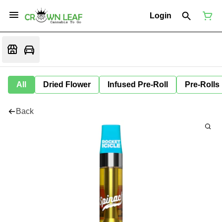
Login
All
Dried Flower
Infused Pre-Roll
Pre-Rolls
Back