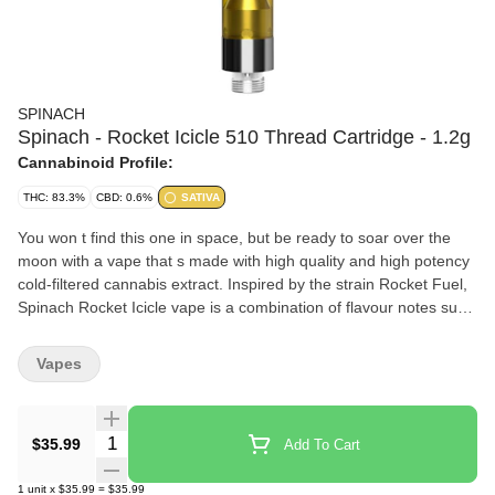
SPINACH
Spinach - Rocket Icicle 510 Thread Cartridge - 1.2g
Cannabinoid Profile:
THC: 83.3%
CBD: 0.6%
SATIVA
You won t find this one in space, but be ready to soar over the
moon with a vape that s made with high quality and high potency
cold-filtered cannabis extract. Inspired by the strain Rocket Fuel,
Spinach Rocket Icicle vape is a combination of flavour notes such
as cherry and blueberry. Our rich CO2 extract is cold-filtered at
sub-zero temperatures before it is distilled four times to ensure
Vapes
consistent quality, time and time again.
Quantity Selector
$35.99
Add To Cart
1
unit
x
$35.99
=
$35.99