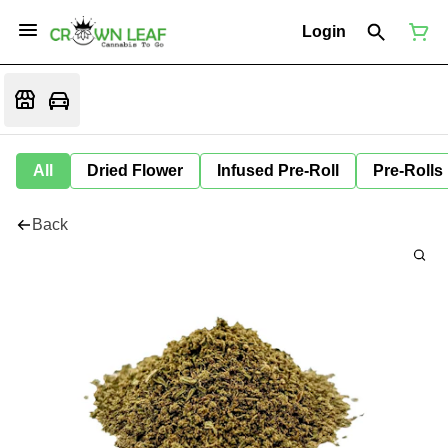
Login
All
Dried Flower
Infused Pre-Roll
Pre-Rolls
Back