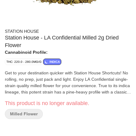
STATION HOUSE
Station House - LA Confidential Milled 2g Dried
Flower
Cannabinoid Profile:
THC: 220.0 - 280.0MG/G
INDICA
Get to your destination quicker with Station House Shortcuts! No
rolling, no prep, just pack and light. Enjoy LA Confidential single-
strain quality milled flower for your convenience. True to its indica
lineage, this potent strain has a pine-heavy profile with a classic
skunky aroma. Its flower features hues of dark green and purple.
This product is no longer available.
Milled Flower