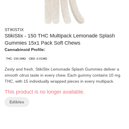
STIKISTIX
StikiStix - 150 THC Multipack Lemonade Splash
Gummies 15x1 Pack Soft Chews
Cannabinoid Profile:
THC: 150.0MG
CBD: 0.01MG
Zesty and fresh, StikiStix Lemonade Splash Gummies deliver a
smooth citrus taste in every chew. Each gummy contains 10 mg
THC, with 15 individually wrapped pieces in every multipack.
This product is no longer available.
Edibles