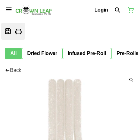
Login
All
Dried Flower
Infused Pre-Roll
Pre-Rolls
Back