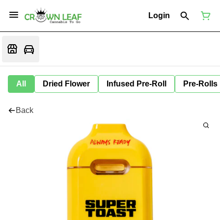
Login
All
Dried Flower
Infused Pre-Roll
Pre-Rolls
Back