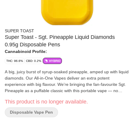
SUPER TOAST
Super Toast - Sgt. Pineapple Liquid Diamonds
0.95g Disposable Pens
Cannabinoid Profile:
THC: 96.6%
CBD: 0.2%
HYBRID
A big, juicy burst of syrup-soaked pineapple, amped up with liquid
diamonds. Our All-in-One Vapes deliver an extra potent
experience with big flavour. We're bringing the fan-favourite Sgt.
Pineapple as a puffable classic with this portable vape — no
battery required. Super Toast. Always Ready.
This product is no longer available.
Disposable Vape Pen