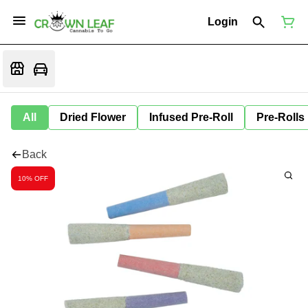
Login
All
Dried Flower
Infused Pre-Roll
Pre-Rolls
Back
10% OFF