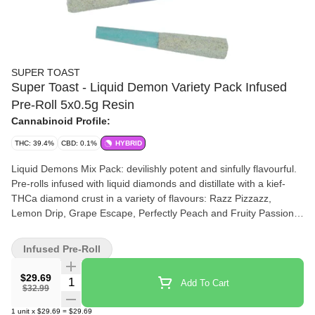
SUPER TOAST
Super Toast - Liquid Demon Variety Pack Infused
Pre-Roll 5x0.5g Resin
Cannabinoid Profile:
THC: 39.4%
CBD: 0.1%
HYBRID
Liquid Demons Mix Pack: devilishly potent and sinfully flavourful.
Pre-rolls infused with liquid diamonds and distillate with a kief-
THCa diamond crust in a variety of flavours: Razz Pizzazz,
Lemon Drip, Grape Escape, Perfectly Peach and Fruity Passion.
Super Toast. Always Ready.
Infused Pre-Roll
$29.69
Quantity Selector
Add To Cart
$32.99
1
unit
x
$29.69
=
$29.69