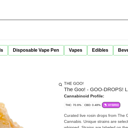
ls
Disposable Vape Pen
Vapes
Edibles
Bev
THE GOO!
The Goo! - GOO-DROPS! Liv
Cannabinoid Profile:
THC: 70.6%
CBD: 0.48%
HYBRID
Curated live rosin drops from The G
Cannabis. Unique strains are selec
whipped. Strains are labeled on the