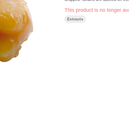
This product is no longer ava
Extracts