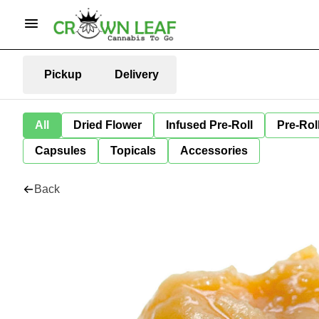
Pickup
Delivery
All
Dried Flower
Infused Pre-Roll
Pre-Rol
Capsules
Topicals
Accessories
Back