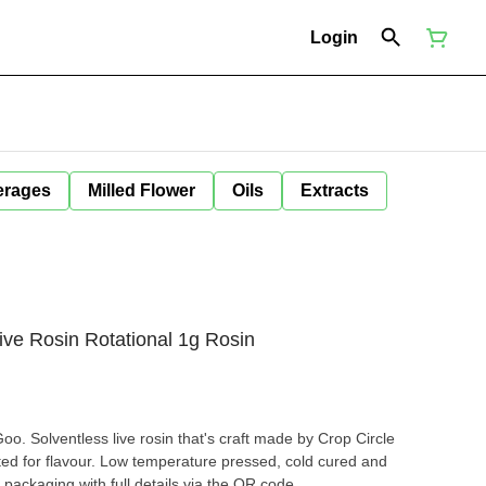
Login
erages
Milled Flower
Oils
Extracts
e Rosin Rotational 1g Rosin
oo. Solventless live rosin that's craft made by Crop Circle
ted for flavour. Low temperature pressed, cold cured and
 packaging with full details via the QR code.