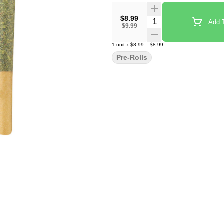
$8.99
Quantity Selector
Add T
$9.99
1
unit
x
$8.99
=
$8.99
Pre-Rolls