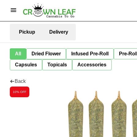
Pickup
Delivery
All
Dried Flower
Infused Pre-Roll
Pre-Rol
Capsules
Topicals
Accessories
Back
10% OFF