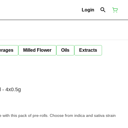
Login
erages
Milled Flower
Oils
Extracts
 - 4x0.5g
with this pack of pre-rolls. Choose from indica and sativa strain