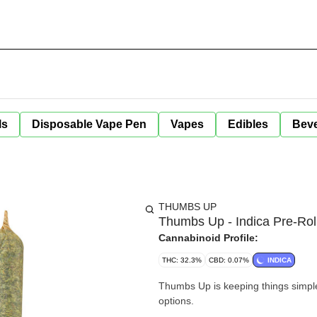
ls
Disposable Vape Pen
Vapes
Edibles
Bev
THUMBS UP
Thumbs Up - Indica Pre-Roll
Cannabinoid Profile:
THC: 32.3%
CBD: 0.07%
INDICA
Thumbs Up is keeping things simple 
options.