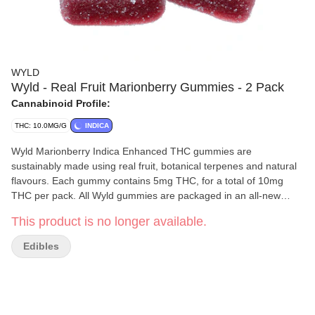
WYLD
Wyld - Real Fruit Marionberry Gummies - 2 Pack
Cannabinoid Profile:
THC: 10.0MG/G
INDICA
Wyld Marionberry Indica Enhanced THC gummies are
sustainably made using real fruit, botanical terpenes and natural
flavours. Each gummy contains 5mg THC, for a total of 10mg
THC per pack. All Wyld gummies are packaged in an all-new
compostable pouch, and our recipes are formulated by food
This product is no longer available.
scientists to provide consistent experiences that taste amazing.
Wyld gummies use sunflower lecithin to improve bioavailability
Edibles
and onset time and are made to be thermostable up to 60C, with
a firm texture that doesnt stick to your teeth. Each Wyld
Marionberry Indica Enhanced gummy contains 5mg of THC
combined with the terpenes myrcene, linalool, beta-
caryophyllene, and terpineol for a relaxed and uplifting