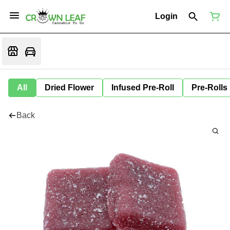
Login
All
Dried Flower
Infused Pre-Roll
Pre-Rolls
Back