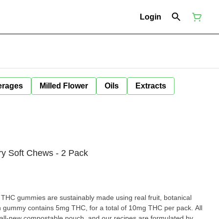
Login
erages
Milled Flower
Oils
Extracts
ry Soft Chews - 2 Pack
THC gummies are sustainably made using real fruit, botanical
h gummy contains 5mg THC, for a total of 10mg THC per pack. All
ll-new compostable pouch, and our recipes are formulated by