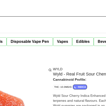
ls
Disposable Vape Pen
Vapes
Edibles
Bev
WYLD
Wyld - Real Fruit Sour Cher
Cannabinoid Profile:
THC: 10.0MG/G
INDICA
Wyld Sour Cherry Indica Enhanced 
terpenes and natural flavours. Eac
Wyld gummies are packaged in an a