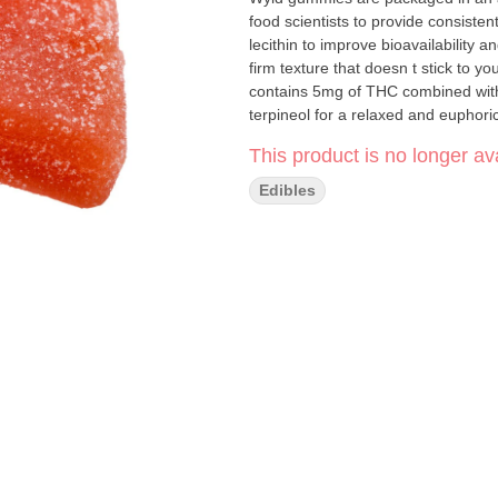
food scientists to provide consist
lecithin to improve bioavailability
firm texture that doesn t stick to
contains 5mg of THC combined with 
terpineol for a relaxed and euphor
a healthy planet. Two gummies per
This product is no longer ava
Edibles