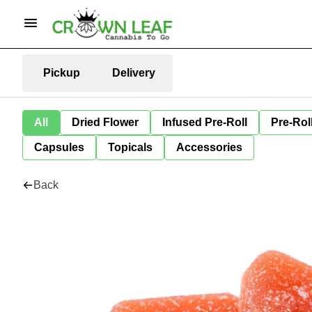
Pickup
Delivery
All
Dried Flower
Infused Pre-Roll
Pre-Rol
Capsules
Topicals
Accessories
Back