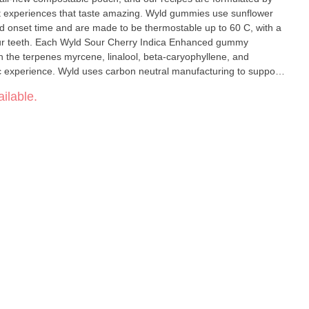
ent experiences that taste amazing. Wyld gummies use sunflower
 and onset time and are made to be thermostable up to 60 C, with a
 your teeth. Each Wyld Sour Cherry Indica Enhanced gummy
the terpenes myrcene, linalool, beta-caryophyllene, and
ic experience. Wyld uses carbon neutral manufacturing to support
 pack.
ilable.