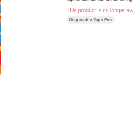
This product is no longer ava
Disposable Vape Pen