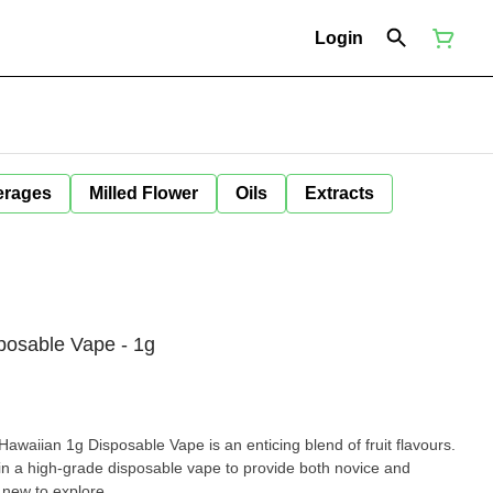
Login
erages
Milled Flower
Oils
Extracts
osable Vape - 1g
awaiian 1g Disposable Vape is an enticing blend of fruit flavours.
n a high-grade disposable vape to provide both novice and
new to explore.