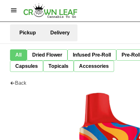
Pickup
Delivery
All
Dried Flower
Infused Pre-Roll
Pre-Rol
Capsules
Topicals
Accessories
Back