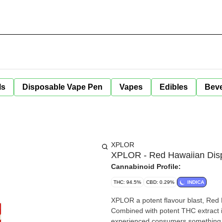
ls
Disposable Vape Pen
Vapes
Edibles
Bev
XPLOR
XPLOR - Red Hawaiian Disp
Cannabinoid Profile:
THC: 94.5%
CBD: 0.29%
INDICA
XPLOR a potent flavour blast, Red H
Combined with potent THC extract i
experienced consumers something 