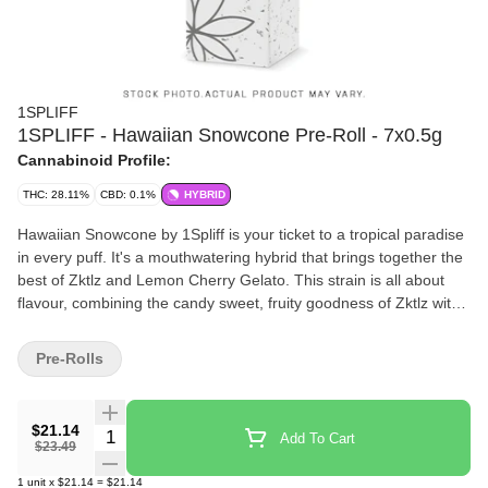
1SPLIFF
1SPLIFF - Hawaiian Snowcone Pre-Roll - 7x0.5g
Cannabinoid Profile:
THC: 28.11%
CBD: 0.1%
HYBRID
Hawaiian Snowcone by 1Spliff is your ticket to a tropical paradise
in every puff. It's a mouthwatering hybrid that brings together the
best of Zktlz and Lemon Cherry Gelato. This strain is all about
flavour, combining the candy sweet, fruity goodness of Zktlz with
the creamy, citrusy zing of Lemon Cherry Gelato. Each bud is
lovingly hand harvested, hang dried to perfection, hand trimmed
Pre-Rolls
and carefully hand packaged to make sure that all those natural
terpenes and cannabinoids are fully preserved.
$21.14
Quantity Selector
Add To Cart
$23.49
1
unit
x
$21.14
=
$21.14