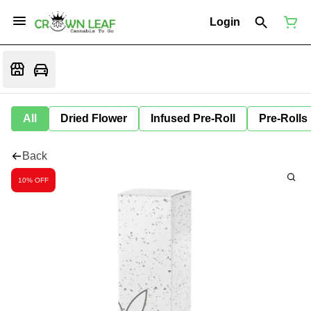
Login
All
Dried Flower
Infused Pre-Roll
Pre-Rolls
Back
10% OFF