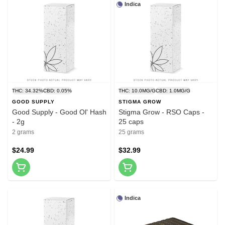
Indica
THC: 34.32%
CBD: 0.05%
THC: 10.0MG/G
CBD: 1.0MG/G
GOOD SUPPLY
STIGMA GROW
Good Supply - Good Ol' Hash
Stigma Grow - RSO Caps -
- 2g
25 caps
2 grams
25 grams
$24.99
$32.99
Indica