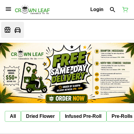
Login
All
Dried Flower
Infused Pre-Roll
Pre-Rolls