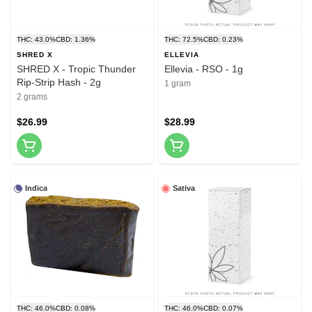
THC: 43.0%
CBD: 1.36%
THC: 72.5%
CBD: 0.23%
SHRED X
ELLEVIA
SHRED X - Tropic Thunder
Ellevia - RSO - 1g
Rip-Strip Hash - 2g
1 gram
2 grams
$26.99
$28.99
Indica
Sativa
THC: 46.0%
CBD: 0.08%
THC: 46.0%
CBD: 0.07%