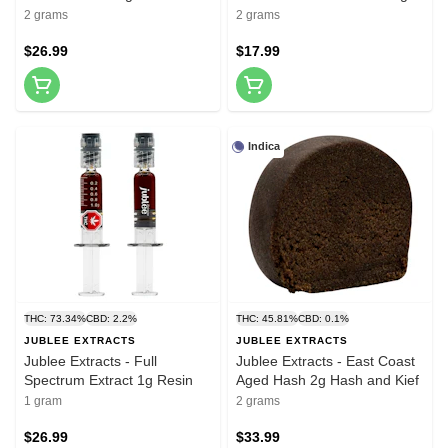
2 grams
2 grams
$26.99
$17.99
Indica
THC: 73.34%
CBD: 2.2%
THC: 45.81%
CBD: 0.1%
JUBLEE EXTRACTS
JUBLEE EXTRACTS
Jublee Extracts - Full
Jublee Extracts - East Coast
Spectrum Extract 1g Resin
Aged Hash 2g Hash and Kief
1 gram
2 grams
$26.99
$33.99