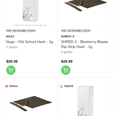
THC: 46.9%
CBD: 0.02%
THC: 43.0%
CBD: 0.07%
NUGZ
SHRED X
Nugz - Old School Hash - 2g
SHRED X - Blueberry Blaster
Rip-Strip Hash - 2g
2 grams
2 grams
$26.49
$26.99
Sativa
Hybrid