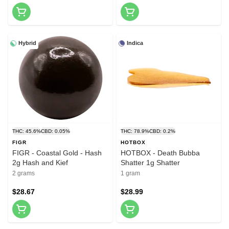
Hybrid
Indica
THC: 45.6%
CBD: 0.05%
THC: 78.9%
CBD: 0.2%
FIGR
HOTBOX
FIGR - Coastal Gold - Hash
HOTBOX - Death Bubba
2g Hash and Kief
Shatter 1g Shatter
2 grams
1 gram
$28.67
$28.99