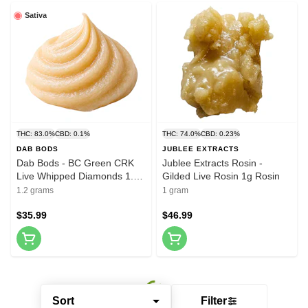
Sativa
THC: 83.0%
CBD: 0.1%
THC: 74.0%
CBD: 0.23%
DAB BODS
JUBLEE EXTRACTS
Dab Bods - BC Green CRK
Jublee Extracts Rosin -
Live Whipped Diamonds 1.2g
Gilded Live Rosin 1g Rosin
Resin
1.2 grams
1 gram
$35.99
$46.99
Sort
Filter