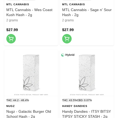
MTL CANNABIS
MTL CANNABIS
MTL Cannabis - Wes Coast
MTL Cannabis - Sage n' Sour
Kush Hash - 2g
Hash - 2g
2 grams
2 grams
$27.99
$27.99
Hybrid
THC: 44.2 - 46.4%
THC: 43.5%
CBD: 0.07%
NUGZ
HANDY DANDIES
Nugz - Galactic Burger Old
Handy Dandies - ITSY BITSY
School Hash - 2g
TIPSY STICKY STASH - 2g