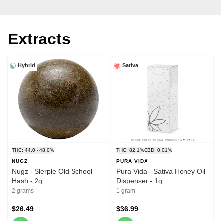
Extracts
Hybrid
Sativa
THC: 44.0 - 48.0%
THC: 82.1%
CBD: 0.01%
NUGZ
PURA VIDA
Nugz - Slerple Old School
Pura Vida - Sativa Honey Oil
Hash - 2g
Dispenser - 1g
2 grams
1 gram
$26.49
$36.99