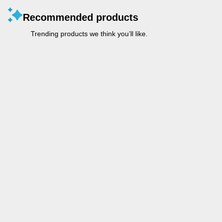
Recommended products
Trending products we think you’ll like.