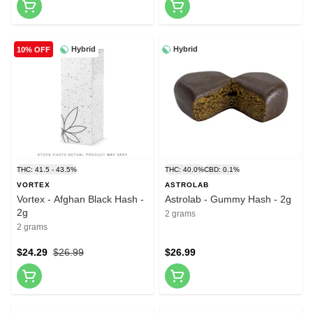
Hybrid
Hybrid
10% OFF
THC: 41.5 - 43.5%
THC: 40.0%
CBD: 0.1%
VORTEX
ASTROLAB
Vortex - Afghan Black Hash -
Astrolab - Gummy Hash - 2g
2g
2 grams
2 grams
$24.29
$26.99
$26.99