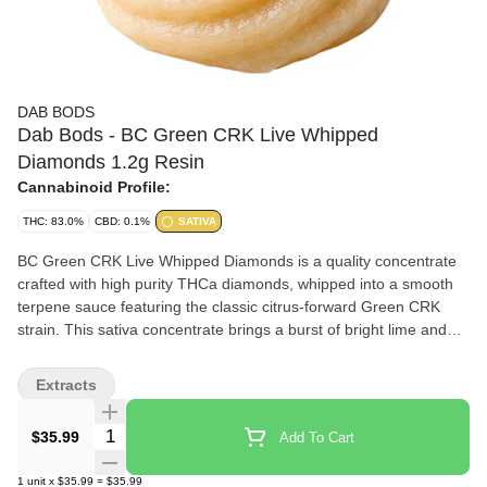
DAB BODS
Dab Bods - BC Green CRK Live Whipped
Diamonds 1.2g Resin
Cannabinoid Profile:
THC: 83.0%
CBD: 0.1%
SATIVA
BC Green CRK Live Whipped Diamonds is a quality concentrate
crafted with high purity THCa diamonds, whipped into a smooth
terpene sauce featuring the classic citrus-forward Green CRK
strain. This sativa concentrate brings a burst of bright lime and
tropical fruit aromas enhanced with botanical terpenes to amplify
the fresh and zesty experience. With a creamy and easy-to-
Extracts
handle whipped texture, it's made for dabbing or vaporizing.
Produced in small batches, this extract reflects Dab Bods'
Quantity Selector
$35.99
Add To Cart
commitment to bold flavour and precision extraction.
1
unit
x
$35.99
=
$35.99