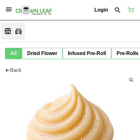
Login
All
Dried Flower
Infused Pre-Roll
Pre-Rolls
Back