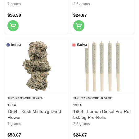
7 grams
2.5 grams
$56.99
$24.67
Indica
Sativa
THC: 27.3%
CBD: 0.49%
THC: 27.4MG
CBD: 0.51MG
1964
1964
1964 - Kush Mints 7g Dried
1964 - Lemon Diesel Pre-Roll
Flower
5x0.5g Pre-Rolls
7 grams
2.5 grams
$58.67
$24.67