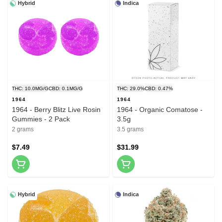
Hybrid
Indica
THC: 10.0MG/G
CBD: 0.1MG/G
THC: 29.0%
CBD: 0.47%
1964
1964
1964 - Berry Blitz Live Rosin
1964 - Organic Comatose -
Gummies - 2 Pack
3.5g
2 grams
3.5 grams
$7.49
$31.99
Hybrid
Indica