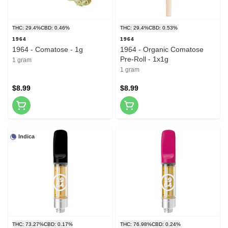
THC: 29.4%
CBD: 0.46%
THC: 29.4%
CBD: 0.53%
1964
1964
1964 - Comatose - 1g
1964 - Organic Comatose
Pre-Roll - 1x1g
1 gram
1 gram
$8.99
$8.99
Indica
THC: 73.27%
CBD: 0.17%
THC: 76.98%
CBD: 0.24%