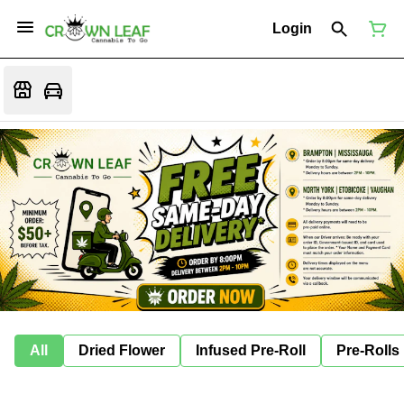
Login
All
Dried Flower
Infused Pre-Roll
Pre-Rolls