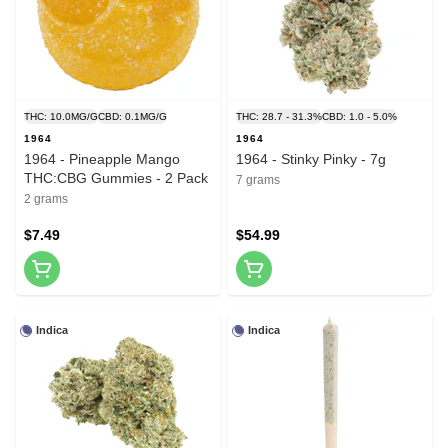
THC: 10.0MG/G
CBD: 0.1MG/G
THC: 28.7 - 31.3%
CBD: 1.0 - 5.0%
1964
1964
1964 - Pineapple Mango
1964 - Stinky Pinky - 7g
THC:CBG Gummies - 2 Pack
7 grams
2 grams
$7.49
$54.99
Indica
Indica