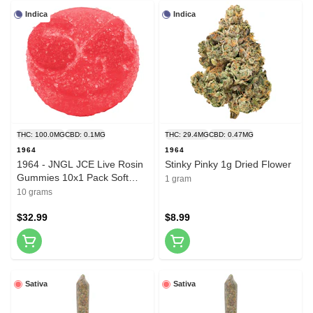
Indica
Indica
THC: 100.0MG
CBD: 0.1MG
THC: 29.4MG
CBD: 0.47MG
1964
1964
1964 - JNGL JCE Live Rosin
Stinky Pinky 1g Dried Flower
Gummies 10x1 Pack Soft
1 gram
Chews
10 grams
$32.99
$8.99
Sativa
Sativa