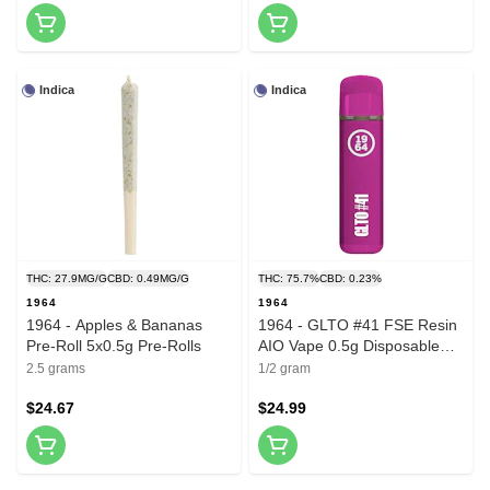
Indica
Indica
THC: 27.9MG/G
CBD: 0.49MG/G
THC: 75.7%
CBD: 0.23%
1964
1964
1964 - Apples & Bananas
1964 - GLTO #41 FSE Resin
Pre-Roll 5x0.5g Pre-Rolls
AIO Vape 0.5g Disposable
Pens
2.5 grams
1/2 gram
$24.67
$24.99