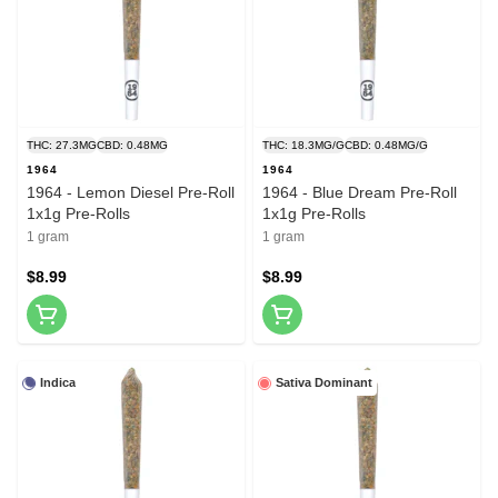
THC: 27.3MG
CBD: 0.48MG
THC: 18.3MG/G
CBD: 0.48MG/G
1964
1964
1964 - Lemon Diesel Pre-Roll
1964 - Blue Dream Pre-Roll
1x1g Pre-Rolls
1x1g Pre-Rolls
1 gram
1 gram
$8.99
$8.99
Indica
Sativa Dominant