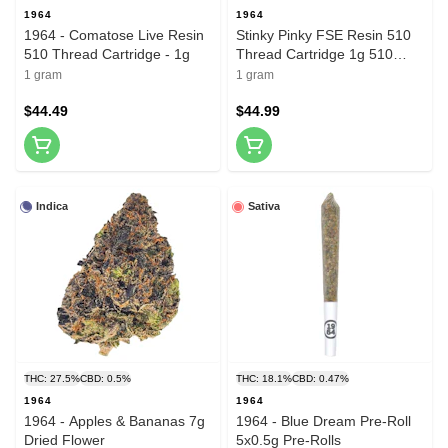
1964
1964
1964 - Comatose Live Resin
Stinky Pinky FSE Resin 510
510 Thread Cartridge - 1g
Thread Cartridge 1g 510
Thread Cartridges
1 gram
1 gram
$44.49
$44.99
Indica
Sativa
THC: 27.5%
CBD: 0.5%
THC: 18.1%
CBD: 0.47%
1964
1964
1964 - Apples & Bananas 7g
1964 - Blue Dream Pre-Roll
Dried Flower
5x0.5g Pre-Rolls