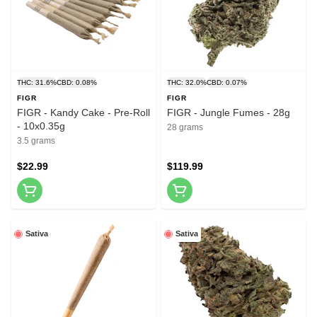
THC: 31.6%
CBD: 0.08%
THC: 32.0%
CBD: 0.07%
FIGR
FIGR
FIGR - Kandy Cake - Pre-Roll
FIGR - Jungle Fumes - 28g
- 10x0.35g
28 grams
3.5 grams
$22.99
$119.99
Sativa
Sativa