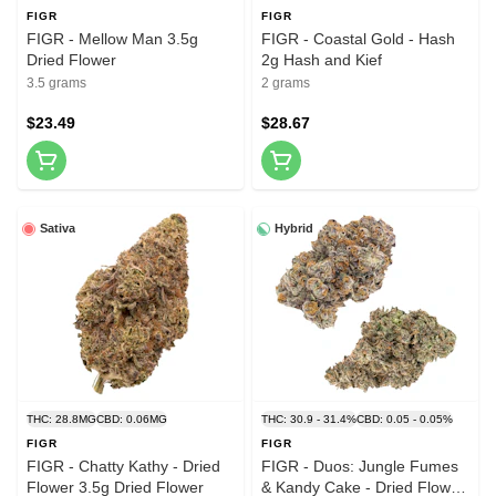
FIGR
FIGR
FIGR - Mellow Man 3.5g
FIGR - Coastal Gold - Hash
Dried Flower
2g Hash and Kief
3.5 grams
2 grams
$23.49
$28.67
Sativa
Hybrid
THC: 28.8MG
CBD: 0.06MG
THC: 30.9 - 31.4%
CBD: 0.05 - 0.05%
FIGR
FIGR
FIGR - Chatty Kathy - Dried
FIGR - Duos: Jungle Fumes
Flower 3.5g Dried Flower
& Kandy Cake - Dried Flower