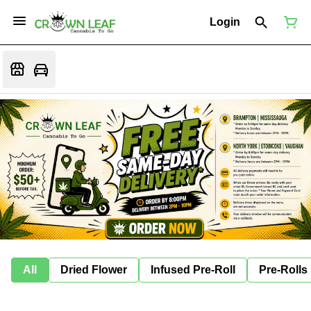
Login
All
Dried Flower
Infused Pre-Roll
Pre-Rolls