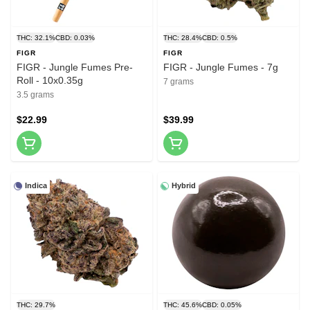
THC: 32.1%
CBD: 0.03%
THC: 28.4%
CBD: 0.5%
FIGR
FIGR
FIGR - Jungle Fumes Pre-
FIGR - Jungle Fumes - 7g
Roll - 10x0.35g
7 grams
3.5 grams
$22.99
$39.99
Indica
Hybrid
THC: 29.7%
THC: 45.6%
CBD: 0.05%