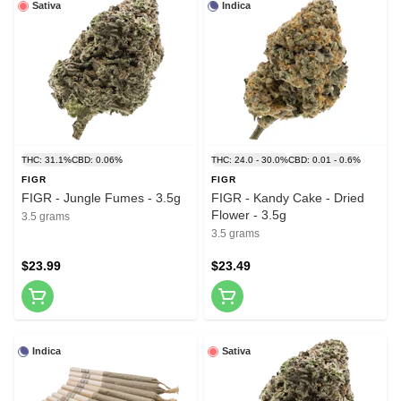
Sativa
Indica
THC: 31.1%
CBD: 0.06%
THC: 24.0 - 30.0%
CBD: 0.01 - 0.6%
FIGR
FIGR
FIGR - Jungle Fumes - 3.5g
FIGR - Kandy Cake - Dried
Flower - 3.5g
3.5 grams
3.5 grams
$23.99
$23.49
Indica
Sativa