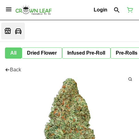
Login
All
Dried Flower
Infused Pre-Roll
Pre-Rolls
Back