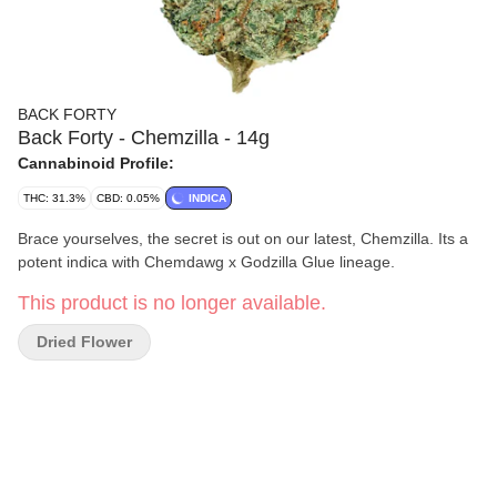
BACK FORTY
Back Forty - Chemzilla - 14g
Cannabinoid Profile:
THC: 31.3%
CBD: 0.05%
INDICA
Brace yourselves, the secret is out on our latest, Chemzilla. Its a
potent indica with Chemdawg x Godzilla Glue lineage.
This product is no longer available.
Dried Flower