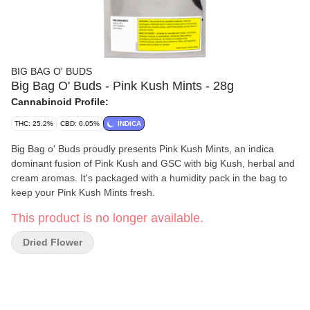
BIG BAG O' BUDS
Big Bag O' Buds - Pink Kush Mints - 28g
Cannabinoid Profile:
THC: 25.2%
CBD: 0.05%
INDICA
Big Bag o' Buds proudly presents Pink Kush Mints, an indica
dominant fusion of Pink Kush and GSC with big Kush, herbal and
cream aromas. It's packaged with a humidity pack in the bag to
keep your Pink Kush Mints fresh.
This product is no longer available.
Dried Flower