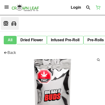
Login
All
Dried Flower
Infused Pre-Roll
Pre-Rolls
Back