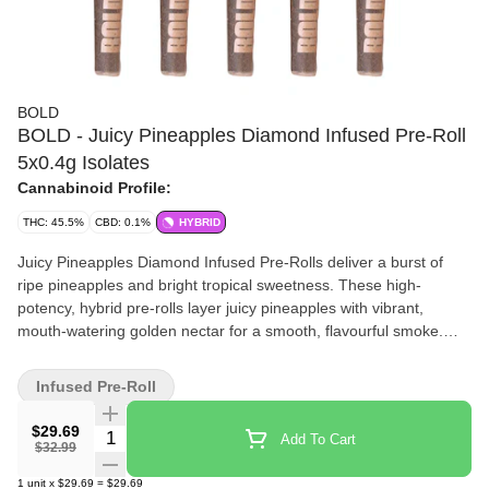
BOLD
BOLD - Juicy Pineapples Diamond Infused Pre-Roll
5x0.4g Isolates
Cannabinoid Profile:
THC: 45.5%
CBD: 0.1%
HYBRID
Juicy Pineapples Diamond Infused Pre-Rolls deliver a burst of
ripe pineapples and bright tropical sweetness. These high-
potency, hybrid pre-rolls layer juicy pineapples with vibrant,
mouth-watering golden nectar for a smooth, flavourful smoke.
Infused with high purity THC diamonds for elevated potency,
Juicy Pineapples offers a bold, fruit-forward experience that's
Infused Pre-Roll
juicy, bright, and unmistakably BOLD. The BOLD choice for when
regular pre-rolls aren't enough.
$29.69
Quantity Selector
Add To Cart
$32.99
1
unit
x
$29.69
=
$29.69