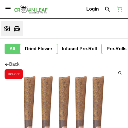
Login
All
Dried Flower
Infused Pre-Roll
Pre-Rolls
Back
10% OFF