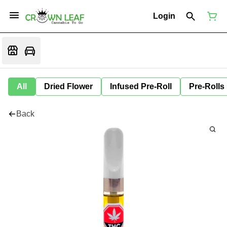
Login
All
Dried Flower
Infused Pre-Roll
Pre-Rolls
Back