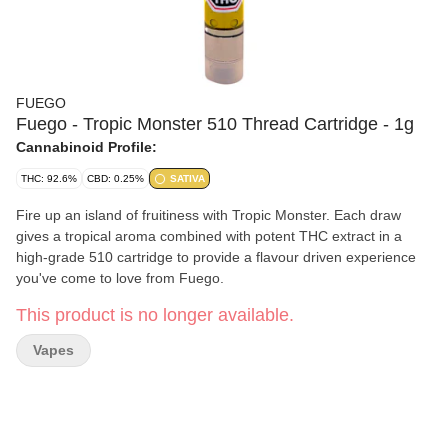
FUEGO
Fuego - Tropic Monster 510 Thread Cartridge - 1g
Cannabinoid Profile:
THC: 92.6%
CBD: 0.25%
SATIVA
Fire up an island of fruitiness with Tropic Monster. Each draw
gives a tropical aroma combined with potent THC extract in a
high-grade 510 cartridge to provide a flavour driven experience
you've come to love from Fuego.
This product is no longer available.
Vapes