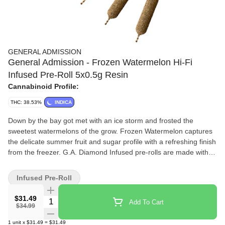
GENERAL ADMISSION
General Admission - Frozen Watermelon Hi-Fi
Infused Pre-Roll 5x0.5g Resin
Cannabinoid Profile:
THC: 38.53%
INDICA
Down by the bay got met with an ice storm and frosted the
sweetest watermelons of the grow. Frozen Watermelon captures
the delicate summer fruit and sugar profile with a refreshing finish
from the freezer. G.A. Diamond Infused pre-rolls are made with
our trusted base of quality milled whole flower and boosted with a
custom infusion of THCa, finished with our triple distilled distillate
Infused Pre-Roll
and kief coating. Unlock better moments with the flavours you
love dialled up.
$31.49
Quantity Selector
Add To Cart
$34.99
1
unit
x
$31.49
=
$31.49