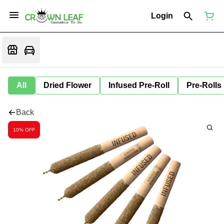
Login
All
Dried Flower
Infused Pre-Roll
Pre-Rolls
Back
10% OFF