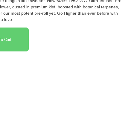
 a little sweeter. Now 60%+ THC! G.A. Ultra-Infused Pre-
lower, dusted in premium kief, boosted with botanical terpenes,
r our most potent pre-roll yet. Go Higher than ever before with
u love.
o Cart