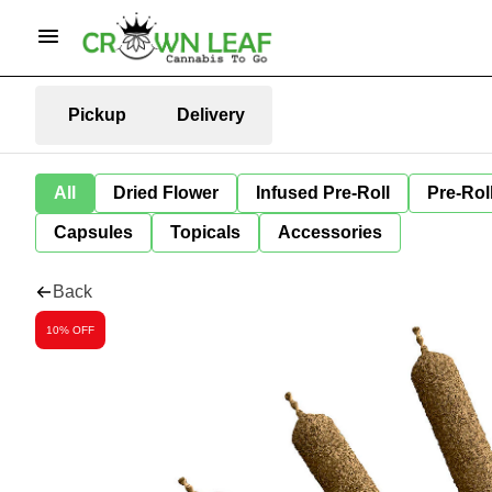
Pickup
Delivery
All
Dried Flower
Infused Pre-Roll
Pre-Rol
Capsules
Topicals
Accessories
Back
10% OFF