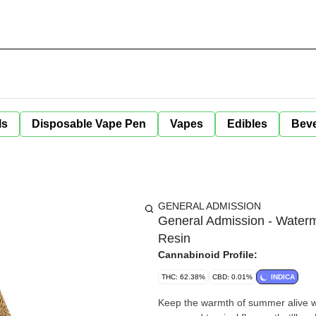
ls
Disposable Vape Pen
Vapes
Edibles
Bev
GENERAL ADMISSION
General Admission - Waterm
Resin
Cannabinoid Profile:
THC: 62.38%
CBD: 0.01%
INDICA
Keep the warmth of summer alive wi