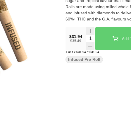
sugar and tropical flavour that'll make things
Rolls are made using milled whole f
and infused with diamonds to delive
60%+ THC and the G.A. flavours yo
$31.94
Quantity Selector
Add T
$35.49
1
unit
x
$31.94
=
$31.94
Infused Pre-Roll