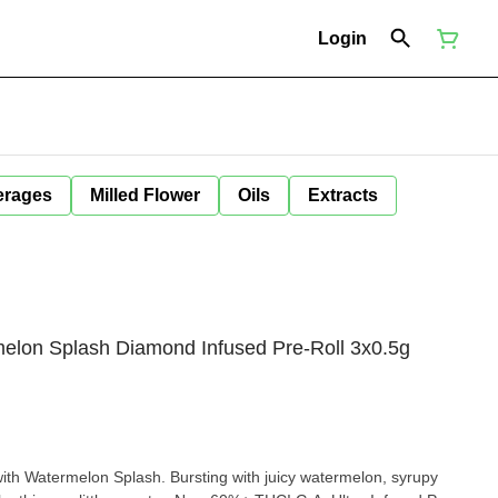
Login
erages
Milled Flower
Oils
Extracts
elon Splash Diamond Infused Pre-Roll 3x0.5g
th Watermelon Splash. Bursting with juicy watermelon, syrupy