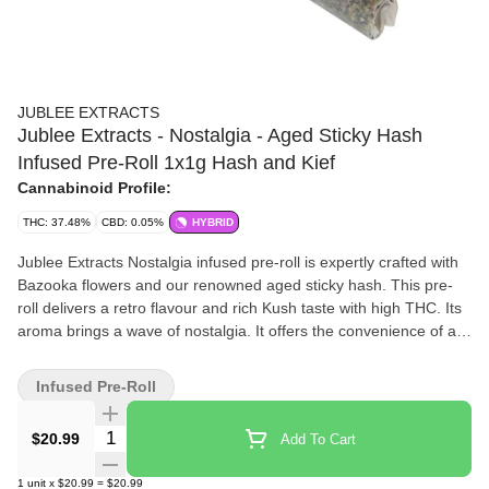
JUBLEE EXTRACTS
Jublee Extracts - Nostalgia - Aged Sticky Hash
Infused Pre-Roll 1x1g Hash and Kief
Cannabinoid Profile:
THC: 37.48%
CBD: 0.05%
HYBRID
Jublee Extracts Nostalgia infused pre-roll is expertly crafted with
Bazooka flowers and our renowned aged sticky hash. This pre-
roll delivers a retro flavour and rich Kush taste with high THC. Its
aroma brings a wave of nostalgia. It offers the convenience of a
pre-rolled infused joint.
Infused Pre-Roll
Quantity Selector
$20.99
Add To Cart
1
unit
x
$20.99
=
$20.99