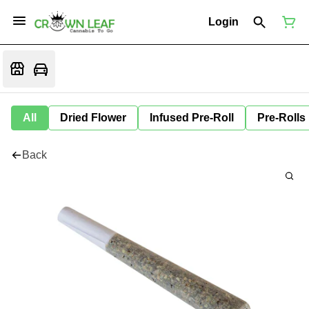
Login
All
Dried Flower
Infused Pre-Roll
Pre-Rolls
Back