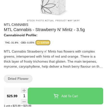
MTL CANNABIS
MTL Cannabis - Strawberry N' Mintz - 3.5g
Cannabinoid Profile:
THC: 31.8%
CBD: 0.05%
SATIVA
MTL Cannabis Strawberry n' Mints has flowers with complex
greens, interspersed with hints of red and orange. There is a
thick layer of frosty trichomes that glisten. The main terpenes,
myrcene, caryophyllene, help deliver a fresh berry flavour on the
inhale, giving off an earthy, minty finish on the exhale.
Dried Flower
Quantity Selector
$25.99
Add To Cart
1
unit
x
$25.99
=
$25.99