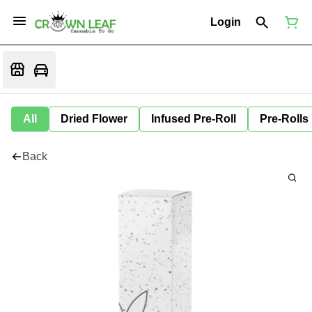
Login
All
Dried Flower
Infused Pre-Roll
Pre-Rolls
Back