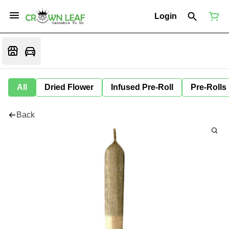
Login
All
Dried Flower
Infused Pre-Roll
Pre-Rolls
Back