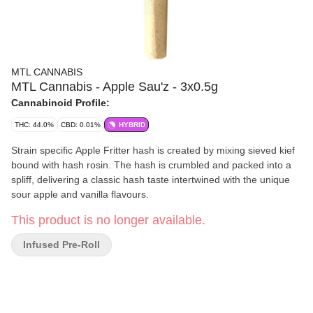
MTL CANNABIS
MTL Cannabis - Apple Sau'z - 3x0.5g
Cannabinoid Profile:
THC: 44.0%
CBD: 0.01%
HYBRID
Strain specific Apple Fritter hash is created by mixing sieved kief
bound with hash rosin. The hash is crumbled and packed into a
spliff, delivering a classic hash taste intertwined with the unique
sour apple and vanilla flavours.
This product is no longer available.
Infused Pre-Roll