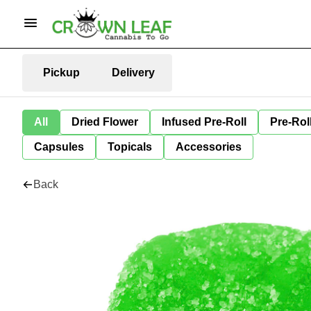
Pickup
Delivery
All
Dried Flower
Infused Pre-Roll
Pre-Rol
Capsules
Topicals
Accessories
Back