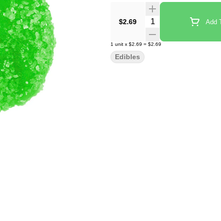
Quantity Selector
$2.69
Add T
1
unit
x
$2.69
=
$2.69
Edibles