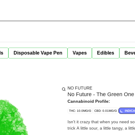
ls
Disposable Vape Pen
Vapes
Edibles
Bev
NO FUTURE
No Future - The Green One
Cannabinoid Profile:
THC: 10.0MG/G
CBD: 0.01MG/G
INDICA
Isn't it crazy that when you need s
trick A little sour, a little tangy, a