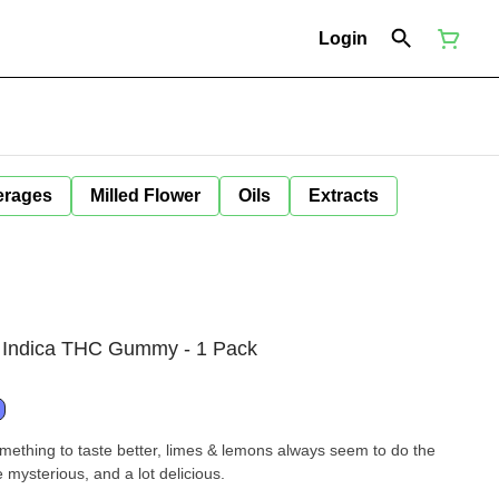
Login
erages
Milled Flower
Oils
Extracts
 Indica THC Gummy - 1 Pack
omething to taste better, limes & lemons always seem to do the
 little mysterious, and a lot delicious.