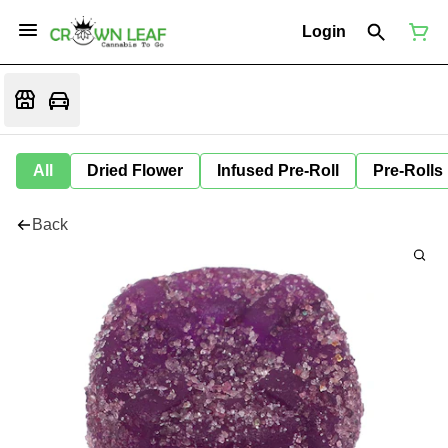
Login
All
Dried Flower
Infused Pre-Roll
Pre-Rolls
Back