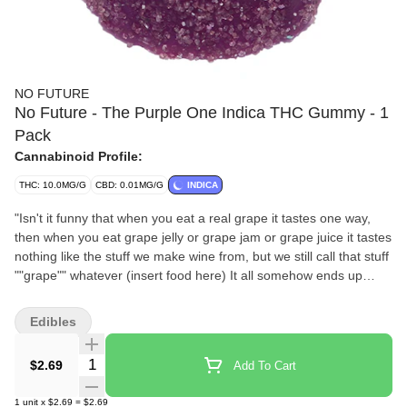
NO FUTURE
No Future - The Purple One Indica THC Gummy - 1
Pack
Cannabinoid Profile:
THC: 10.0MG/G
CBD: 0.01MG/G
INDICA
"Isn't it funny that when you eat a real grape it tastes one way,
then when you eat grape jelly or grape jam or grape juice it tastes
nothing like the stuff we make wine from, but we still call that stuff
""grape"" whatever (insert food here) It all somehow ends up
tasting like candy and not the fruit at all! Wow, just wow."
Edibles
Quantity Selector
$2.69
Add To Cart
1
unit
x
$2.69
=
$2.69