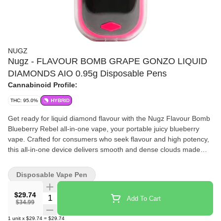
NUGZ
Nugz - FLAVOUR BOMB GRAPE GONZO LIQUID
DIAMONDS AIO 0.95g Disposable Pens
Cannabinoid Profile:
THC: 95.0%
HYBRID
Get ready for liquid diamond flavour with the Nugz Flavour Bomb
Blueberry Rebel all-in-one vape, your portable juicy blueberry
vape. Crafted for consumers who seek flavour and high potency,
this all-in-one device delivers smooth and dense clouds made
from liquid diamonds and fruity terpenes. Like its pre-roll
counterpart, this vape was made to deliver bold berry notes and
Disposable Vape Pen
potency. No fillers, no fluff, just high purity, high THC flavour in a
sleek device. Flavour first. Potency always. Nugz forever.
$29.74
Quantity Selector
Add To Cart
$34.99
1
unit
x
$29.74
=
$29.74