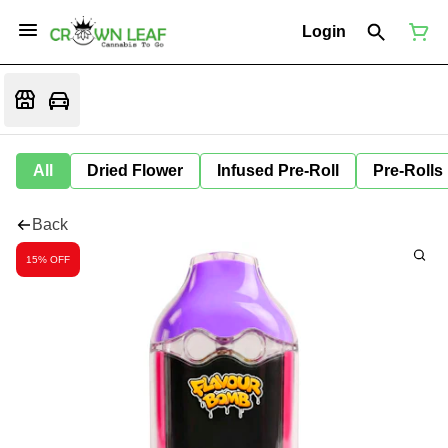
Login
All
Dried Flower
Infused Pre-Roll
Pre-Rolls
Back
15% OFF