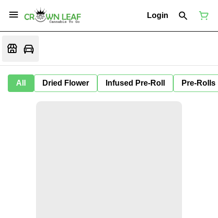
Login
All
Dried Flower
Infused Pre-Roll
Pre-Rolls