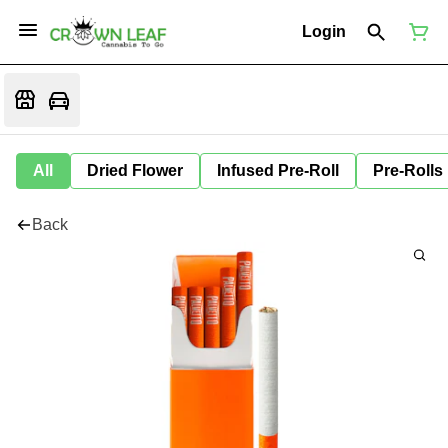
Login
All
Dried Flower
Infused Pre-Roll
Pre-Rolls
Back