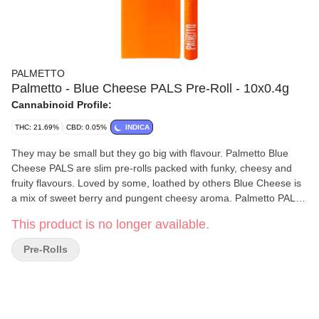
PALMETTO
Palmetto - Blue Cheese PALS Pre-Roll - 10x0.4g
Cannabinoid Profile:
THC: 21.69%
CBD: 0.05%
INDICA
They may be small but they go big with flavour. Palmetto Blue
Cheese PALS are slim pre-rolls packed with funky, cheesy and
fruity flavours. Loved by some, loathed by others Blue Cheese is
a mix of sweet berry and pungent cheesy aroma. Palmetto PALS
are each rolled in slow burning paper.
This product is no longer available.
Pre-Rolls