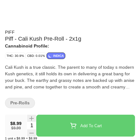
PIFF
Piff - Cali Kush Pre-Roll - 2x1g
Cannabinoid Profile:
THC: 30.9%
CBD: 0.01%
INDICA
Cali Kush is a true classic. The parent to many of today s modern
Kush genetics, it still holds its own in delivering a great bang for
your buck. The earthy and grassy notes are backed up with anise
and pine, and come together to create a smooth and creamy
smoke with a special bit of nostalgia.
Pre-Rolls
$8.99
Quantity Selector
Add To Cart
$9.99
1
unit
x
$8.99
=
$8.99