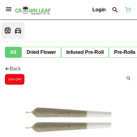
Login
All
Dried Flower
Infused Pre-Roll
Pre-Rolls
Back
10% OFF