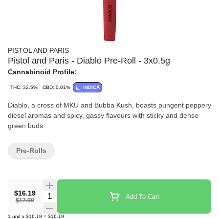
PISTOL AND PARIS
Pistol and Paris - Diablo Pre-Roll - 3x0.5g
Cannabinoid Profile:
THC: 32.5%
CBD: 0.01%
INDICA
Diablo, a cross of MKU and Bubba Kush, boasts pungent peppery
diesel aromas and spicy, gassy flavours with sticky and dense
green buds.
Pre-Rolls
$16.19
Quantity Selector
Add To Cart
$17.99
1
unit
x
$16.19
=
$16.19