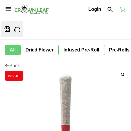
Login
All
Dried Flower
Infused Pre-Roll
Pre-Rolls
Back
10% OFF