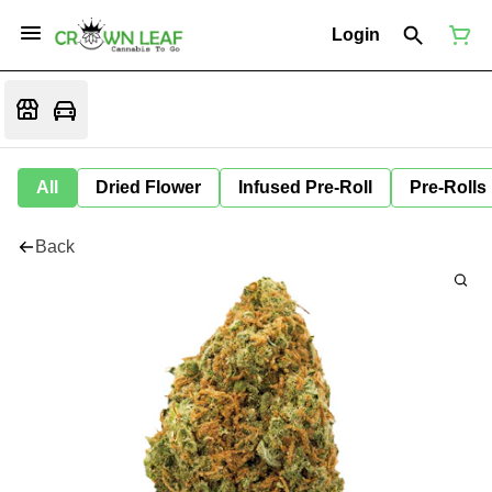
Login
All
Dried Flower
Infused Pre-Roll
Pre-Rolls
Back