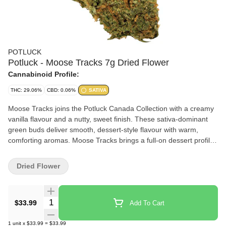
POTLUCK
Potluck - Moose Tracks 7g Dried Flower
Cannabinoid Profile:
THC: 29.06%
CBD: 0.06%
SATIVA
Moose Tracks joins the Potluck Canada Collection with a creamy
vanilla flavour and a nutty, sweet finish. These sativa-dominant
green buds deliver smooth, dessert-style flavour with warm,
comforting aromas. Moose Tracks brings a full-on dessert profile,
like packing your sesh with a double scoop of flavour.
Dried Flower
Quantity Selector
$33.99
Add To Cart
1
unit
x
$33.99
=
$33.99