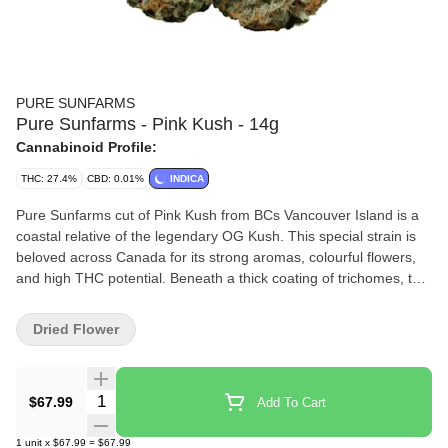
PURE SUNFARMS
Pure Sunfarms - Pink Kush - 14g
Cannabinoid Profile:
THC: 27.4%
CBD: 0.01%
INDICA
Pure Sunfarms cut of Pink Kush from BCs Vancouver Island is a
coastal relative of the legendary OG Kush. This special strain is
beloved across Canada for its strong aromas, colourful flowers,
and high THC potential. Beneath a thick coating of trichomes, the
dense and round buds feature forest green leaves, often with a
purple hue, mixed with dark amber pistils. Grown in a high-tech
Dried Flower
greenhouse in the Fraser Valley, each bud is carefully trimmed
and hand-groomed, dried and cured to precise standards. Pink
Kush showcases gassy aromas of white pepper, orange,
Quantity Selector
$67.99
Add To Cart
butterscotch, coffee, earth, and grapefruit, the result of a rich
combination of terpenes that includes caryophyllene, myrcene,
1
unit
x
$67.99
=
$67.99
humulene, bisabolol, and limonene.