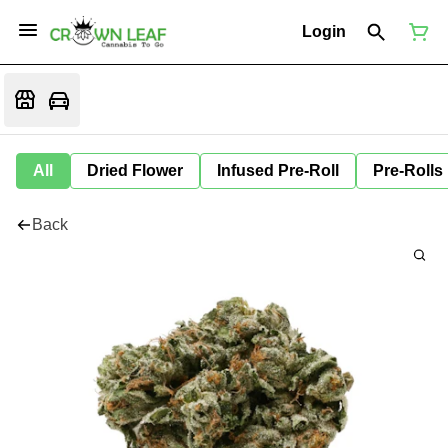
Login
All
Dried Flower
Infused Pre-Roll
Pre-Rolls
Back