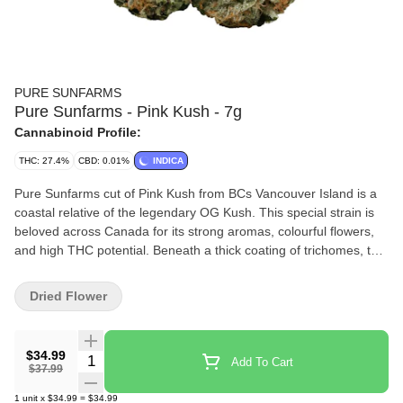
PURE SUNFARMS
Pure Sunfarms - Pink Kush - 7g
Cannabinoid Profile:
THC: 27.4%
CBD: 0.01%
INDICA
Pure Sunfarms cut of Pink Kush from BCs Vancouver Island is a
coastal relative of the legendary OG Kush. This special strain is
beloved across Canada for its strong aromas, colourful flowers,
and high THC potential. Beneath a thick coating of trichomes, the
dense and round buds feature forest green leaves, often with a
purple hue, mixed with dark amber pistils. Grown in a high-tech
Dried Flower
greenhouse in the Fraser Valley, each bud is carefully trimmed
and hand-groomed, dried and cured to precise standards. Pink
Kush showcases gassy aromas of white pepper, orange,
$34.99
Quantity Selector
Add To Cart
butterscotch, coffee, earth, and grapefruit, the result of a rich
$37.99
combination of terpenes that includes caryophyllene, myrcene,
1
unit
x
$34.99
=
$34.99
humulene, bisabolol, and limonene.