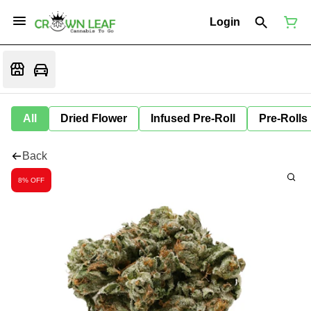
Login
All
Dried Flower
Infused Pre-Roll
Pre-Rolls
Back
8% OFF