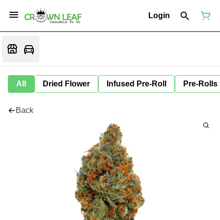
Login
All
Dried Flower
Infused Pre-Roll
Pre-Rolls
Back