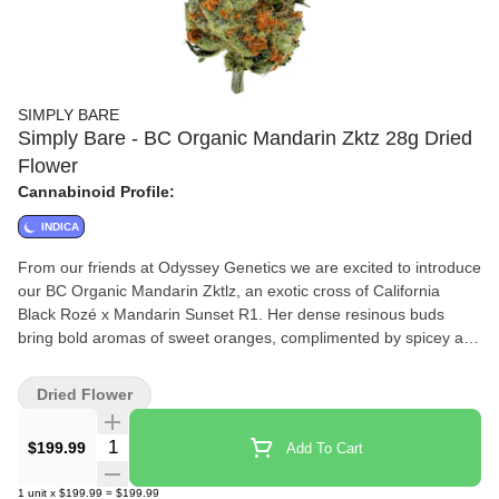
SIMPLY BARE
Simply Bare - BC Organic Mandarin Zktz 28g Dried
Flower
Cannabinoid Profile:
INDICA
From our friends at Odyssey Genetics we are excited to introduce
our BC Organic Mandarin Zktlz, an exotic cross of California
Black Rozé x Mandarin Sunset R1. Her dense resinous buds
bring bold aromas of sweet oranges, complimented by spicey and
gassy notes. Expect excellent flavour translation to the smoke,
with a mouthwatering profile that offers a sensory experience.
Dried Flower
Grown in our organic living soil, hand trimmed and never
irradiated.
Quantity Selector
$199.99
Add To Cart
1
unit
x
$199.99
=
$199.99