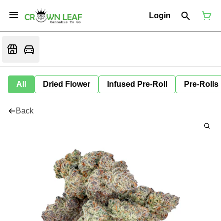
Login
All
Dried Flower
Infused Pre-Roll
Pre-Rolls
Back