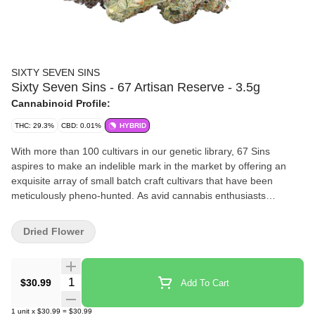
SIXTY SEVEN SINS
Sixty Seven Sins - 67 Artisan Reserve - 3.5g
Cannabinoid Profile:
THC: 29.3%
CBD: 0.01%
HYBRID
With more than 100 cultivars in our genetic library, 67 Sins
aspires to make an indelible mark in the market by offering an
exquisite array of small batch craft cultivars that have been
meticulously pheno-hunted. As avid cannabis enthusiasts
perpetually seek the next exceptional strain, 67 Sins stands
poised to cater to their unending quest for variety and excellence.
Dried Flower
Quantity Selector
$30.99
Add To Cart
1
unit
x
$30.99
=
$30.99