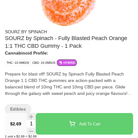
SOURZ BY SPINACH
SOURZ by Spinach - Fully Blasted Peach Orange
1:1 THC CBD Gummy - 1 Pack
Cannabinoid Profile:
THC: 10.0MG/G
CBD: 10.0MG/G
HYBRID
Prepare for blast off! SOURZ by Spinach Fully Blasted Peach
Orange 1:1 CBD THC gummies are action-packed with a
balanced blend of 10mg THC and 10mg CBD per piece. Glide
through the galaxy with sweet peach and juicy orange flavours!
This dual-flavoured gummy is over-the-top with natural flavours
and blasted with sour crystals. Enjoy 1 gummy per pack, 10mg
Edibles
THC total and 10mg CBD total.
Quantity Selector
$2.69
Add To Cart
1
unit
x
$2.69
=
$2.69