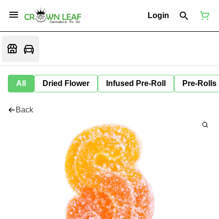
Login
All
Dried Flower
Infused Pre-Roll
Pre-Rolls
Back