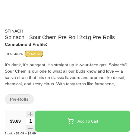
SPINACH
Spinach - Sour Chem Pre-Roll 2x1g Pre-Rolls
Cannabinoid Profile:
THC: 34.8%
SATIVA
It's dank, it's pungent, it's straight up in-your-face gas. Spinach®
Sour Chem is our ode to what all our buds know and love — a
sativa strain that hits on classic flavours and aromas like diesel,
chemical, and zesty citrus. With tasty terps like farnesene,
caryophyllene, and limonene, flavours will linger on the tip of your
tongue with ease. With a lineage that traces back to Chemdawg
Pre-Rolls
and Sour Diesel, it's no surprise that this strain flexes it's high
THC potency.
Quantity Selector
$9.69
Add To Cart
1
unit
x
$9.69
=
$9.69