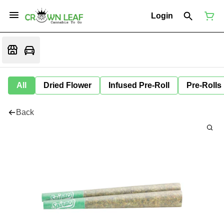
Login
All
Dried Flower
Infused Pre-Roll
Pre-Rolls
Back