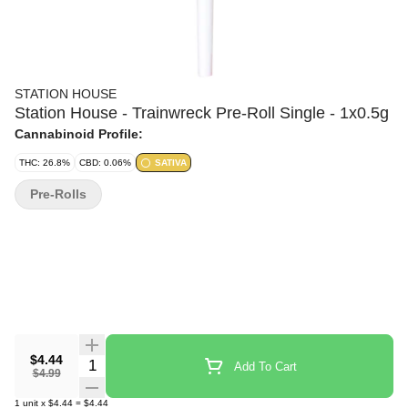
STATION HOUSE
Station House - Trainwreck Pre-Roll Single - 1x0.5g
Cannabinoid Profile:
THC: 26.8%
CBD: 0.06%
SATIVA
Pre-Rolls
$4.44
Quantity Selector
Add To Cart
$4.99
1
unit
x
$4.44
=
$4.44