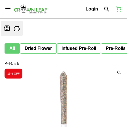
Login
All
Dried Flower
Infused Pre-Roll
Pre-Rolls
Back
11% OFF