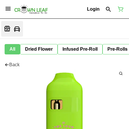
Login
All
Dried Flower
Infused Pre-Roll
Pre-Rolls
Back