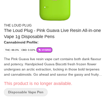
THE LOUD PLUG
The Loud Plug - Pink Guava Live Resin All-in-one
Vape 1g Disposable Pens
Cannabinoid Profile:
THC: 88.0%
CBD: 0.02%
HYBRID
The Pink Guava live resin vape cart contains both dank flavour
and potency. Handpicked Guava Biscotti fresh frozen flower
undergoes an arctic extraction, locking in those bold terpenes
and cannabinoids. Go ahead and savour the gassy and fruity
flavours of this live resin. With love from Scarborough.
This product is no longer available.
Disposable Vape Pen