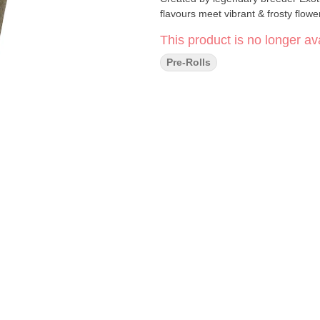
flavours meet vibrant & frosty flowe
This product is no longer ava
Pre-Rolls