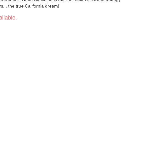
rs... the true California dream!
ilable.