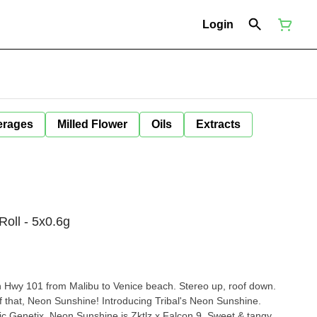
Login
erages
Milled Flower
Oils
Extracts
Roll - 5x0.6g
wn Hwy 101 from Malibu to Venice beach. Stereo up, roof down.
f that, Neon Sunshine! Introducing Tribal's Neon Sunshine.
c Genetix, Neon Sunshine is Zktlz x Falcon 9. Sweet & tangy