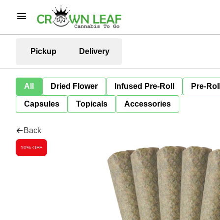
Pickup
Delivery
All
Dried Flower
Infused Pre-Roll
Pre-Rol
Capsules
Topicals
Accessories
Back
10% OFF