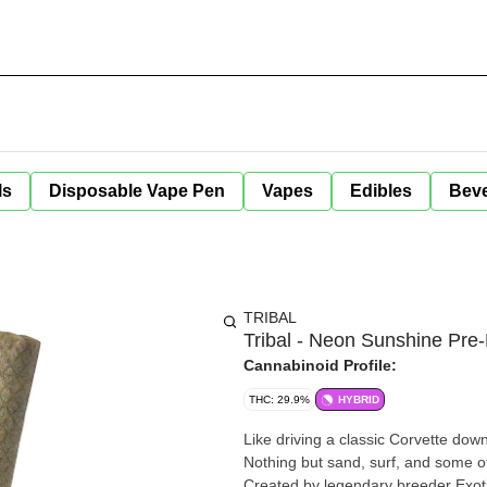
ls
Disposable Vape Pen
Vapes
Edibles
Bev
TRIBAL
Tribal - Neon Sunshine Pre-
Cannabinoid Profile:
THC: 29.9%
HYBRID
Like driving a classic Corvette do
Nothing but sand, surf, and some o
Created by legendary breeder Exoti