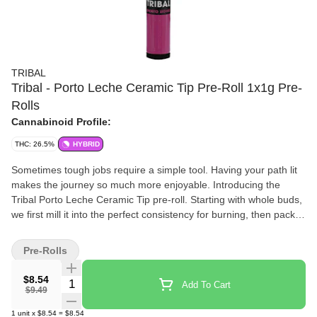
TRIBAL
Tribal - Porto Leche Ceramic Tip Pre-Roll 1x1g Pre-
Rolls
Cannabinoid Profile:
THC: 26.5%
HYBRID
Sometimes tough jobs require a simple tool. Having your path lit
makes the journey so much more enjoyable. Introducing the
Tribal Porto Leche Ceramic Tip pre-roll. Starting with whole buds,
we first mill it into the perfect consistency for burning, then pack it
into a cone that is finished with a ceramic crutch and a silicone
stopper. A single strain whole flower pre-roll to light your way. The
Pre-Rolls
Tribal Porto Leche Ceramic Tip pre-roll is the tool for the job, no
matter the job.
$8.54
Quantity Selector
Add To Cart
$9.49
1
unit
x
$8.54
=
$8.54