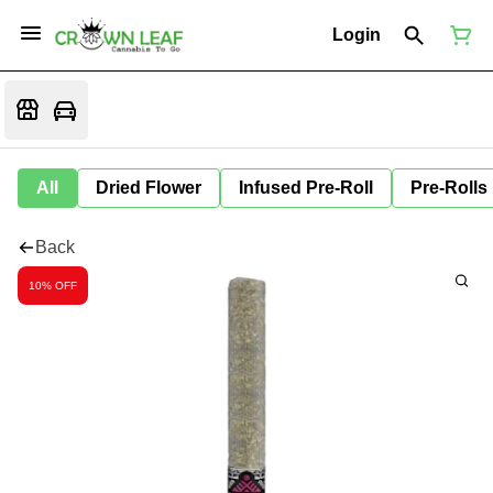
Login
All
Dried Flower
Infused Pre-Roll
Pre-Rolls
Back
10% OFF