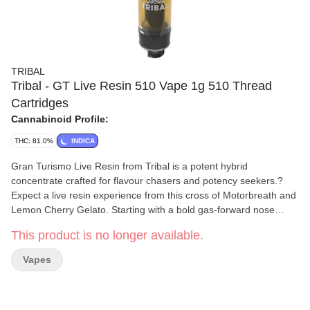
TRIBAL
Tribal - GT Live Resin 510 Vape 1g 510 Thread
Cartridges
Cannabinoid Profile:
THC: 81.0%
INDICA
Gran Turismo Live Resin from Tribal is a potent hybrid
concentrate crafted for flavour chasers and potency seekers.?
Expect a live resin experience from this cross of Motorbreath and
Lemon Cherry Gelato. Starting with a bold gas-forward nose
layered with creamy and sweet undertones reminiscent of fuel or
This product is no longer available.
rubber. This single source extract is derived from dense,
trichome-coated buds grown indoors under precision controlled
Vapes
conditions, flash frozen at harvest to preserve a full spectrum of
cannabinoids and terpenes.