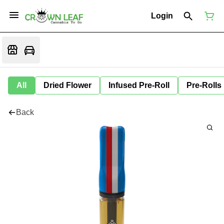
Login
All
Dried Flower
Infused Pre-Roll
Pre-Rolls
Back