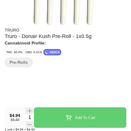
TRURO
Truro - Donair Kush Pre-Roll - 1x0.5g
Cannabinoid Profile:
THC: 30.0%
CBD: 0.01%
INDICA
Pre-Rolls
$4.94
Quantity Selector
Add To Cart
$5.49
1
unit
x
$4.94
=
$4.94