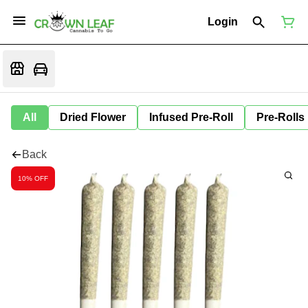
Login
All
Dried Flower
Infused Pre-Roll
Pre-Rolls
Back
10% OFF